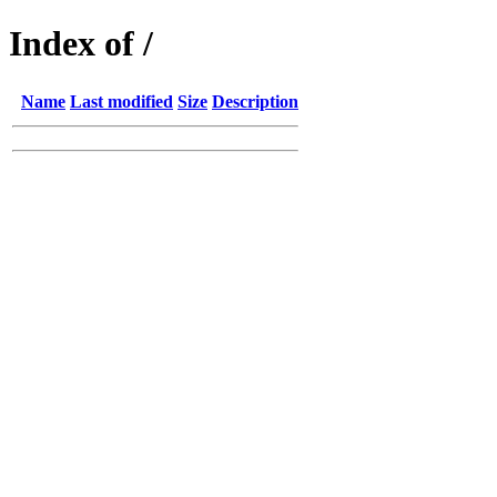
Index of /
Name
Last modified
Size
Description