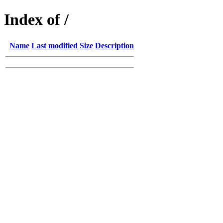
Index of /
Name
Last modified
Size
Description