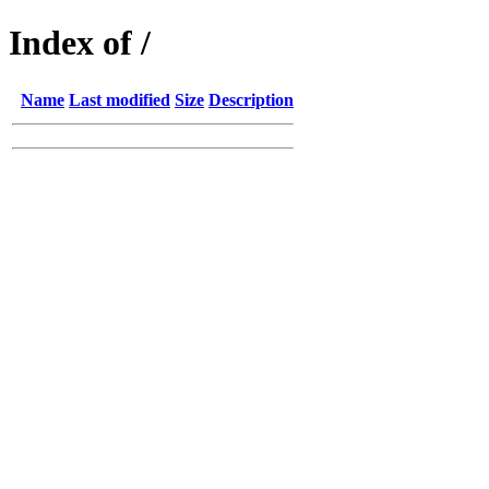
Index of /
Name
Last modified
Size
Description